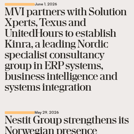
June 1, 2026
MVI partners with Solution
Xperts, Texus and
UnitedHours to establish
Kinra, a leading Nordic
specialist consultancy
group in ERP systems,
business intelligence and
systems integration
May 29, 2026
Nestit Group strengthens its
Norwegian presence