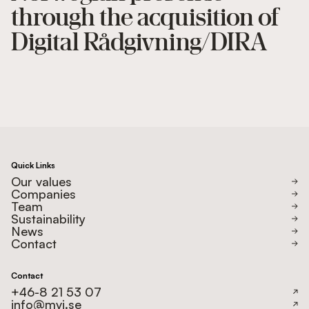
through the acquisition of
Digital Rådgivning/DIRA
Quick Links
Our values
Companies
Team
Sustainability
News
Contact
Contact
+46-8 21 53 07
info@mvi.se