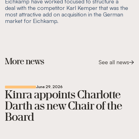
Eichkamp have worked focused to structure a
deal with the competitor Karl Kemper that was the
most attractive add on acquisition in the German
market for Eichkamp.
More news
See all news
June 29, 2026
Kinra appoints Charlotte
Darth as new Chair of the
Board