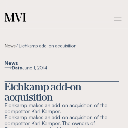
/
News
Eichkamp add-on acquisition
News
Date
June 1, 2014
Eichkamp add-on
acquisition
Eichkamp makes an add-on acquisition of the
competitor Karl Kemper.
Eichkamp makes an add-on acquisition of the
competitor Karl Kemper. The owners of