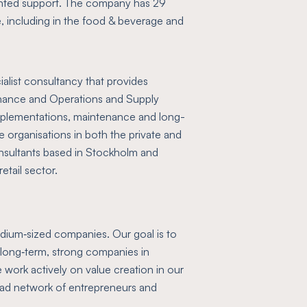
iented support. The company has 29
e, including in the food & beverage and
alist consultancy that provides
inance and Operations and Supply
plementations, maintenance and long-
 organisations in both the private and
nsultants based in Stockholm and
etail sector.
medium‑sized companies. Our goal is to
d long‑term, strong companies in
work actively on value creation in our
oad network of entrepreneurs and