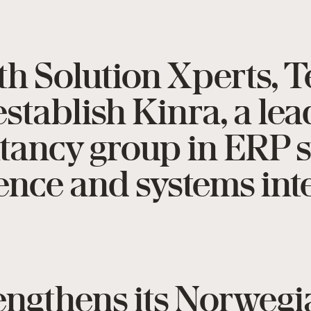
th Solution Xperts, 
stablish Kinra, a le
ltancy group in ERP 
gence and systems int
rengthens its Norweg