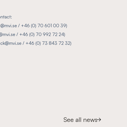
ntact:
son@mvi.se / +46 (0) 70 601 00 39)
@mvi.se / +46 (0) 70 992 72 24)
ylock@mvi.se / +46 (0) 73 843 72 32)
See all news