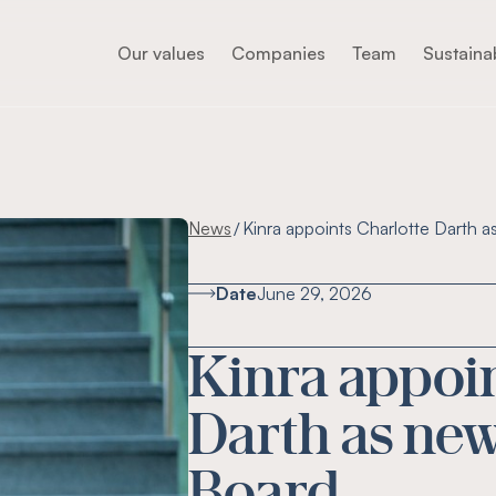
Our values
Companies
Team
Sustainab
News
Kinra appoints Charlotte Darth a
/
Date
June 29, 2026
Kinra appoin
Darth as new
Board