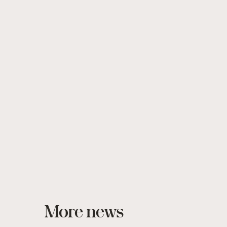
More news