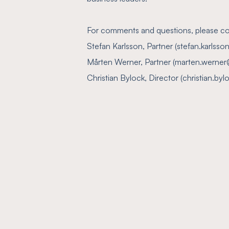
For comments and questions, please co
Stefan Karlsson, Partner (stefan.karls
Mårten Werner, Partner (marten.werner
Christian Bylock, Director (christian.b