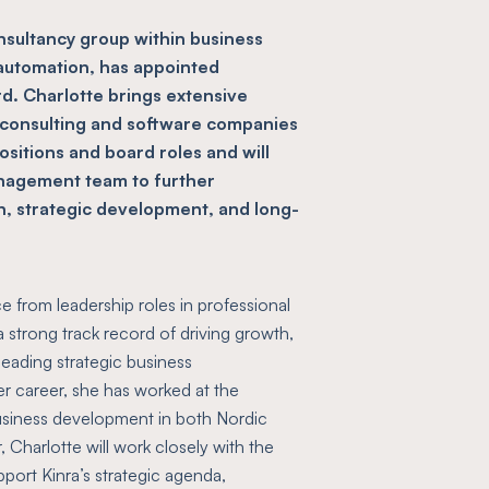
onsultancy group within business
 automation, has appointed
rd. Charlotte brings extensive
 consulting and software companies
itions and board roles and will
anagement team to further
h, strategic development, and long-
e from leadership roles in professional
 strong track record of driving growth,
leading strategic business
er career, she has worked at the
business development in both Nordic
, Charlotte will work closely with the
ort Kinra’s strategic agenda,