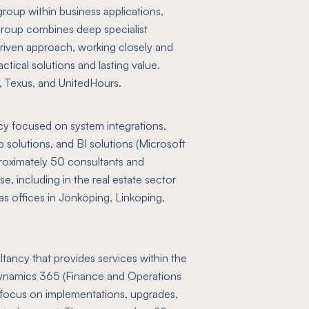
group within business applications,
group combines deep specialist
-driven approach, working closely and
ctical solutions and lasting value.
s, Texus, and UnitedHours.
ncy focused on system integrations,
solutions, and BI solutions (Microsoft
oximately 50 consultants and
e, including in the real estate sector
as offices in Jönköping, Linköping,
tancy that provides services within the
ynamics 365 (Finance and Operations
focus on implementations, upgrades,