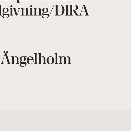
ådgivning/DIRA
i Ängelholm