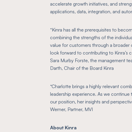
accelerate growth initiatives, and streng
applications, data, integration, and aut
“Kinra has all the prerequisites to beco
combining the strengths of the individu
value for customers through a broader of
look forward to contributing to Kinra’
Sara Murby Forste, the management te
Darth, Chair of the Board Kinra
“Charlotte brings a highly relevant comb
leadership experience. As we continue 
our position, her insights and perspectiv
Werner, Partner, MVI
About Kinra