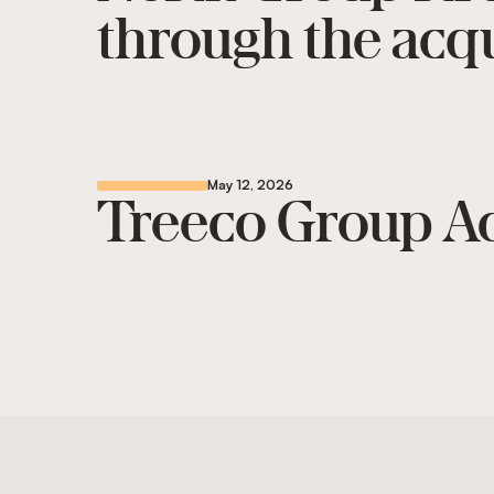
through the acqu
May 12, 2026
Treeco Group Ac