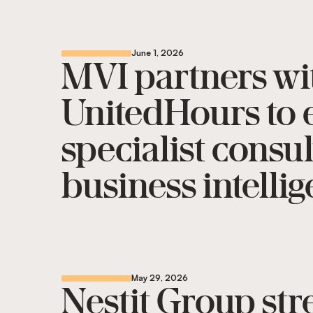
June 1, 2026
MVI partners wi
UnitedHours to e
specialist consu
business intelli
May 29, 2026
Nestit Group st