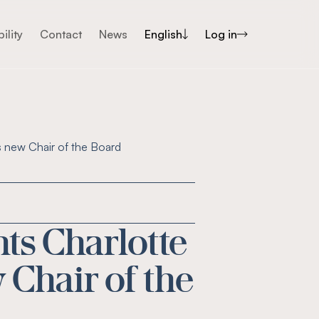
ility
Contact
News
English
Log in
s new Chair of the Board
ts Charlotte
 Chair of the