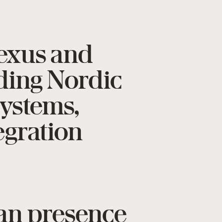
Texus and
ading Nordic
systems,
egration
ian presence