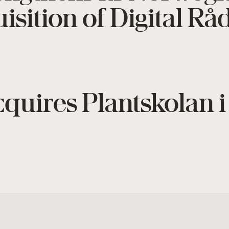
isition of Digital R
quires Plantskolan 