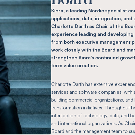
Kinra, a leading Nordic specialist c
applications, data, integration, and
Charlotte Darth as Chair of the Boa
experience leading and developing
from both executive management pos
work closely with the Board and m
strengthen Kinra’s continued growt
term value creation.
Charlotte Darth has extensive experienc
services and software companies, with a
building commercial organizations, and 
transformation initiatives. Throughout h
intersection of technology, data, and 
and international organizations. As Chair
Board and the management team to supp