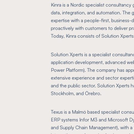
Kinra is a Nordic specialist consultancy 
data, integration, and automation. The 
expertise with a people-first, business
proactively with customers to deliver pra
Today, Kinra consists of Solution Xpert
Solution Xperts is a specialist consulta
application development, advanced web 
Power Platform). The company has appr
extensive experience and sector expertis
and the public sector. Solution Xperts h
Stockholm, and Örebro.
Texus is a Malmö based specialist consul
ERP systems Infor M3 and Microsoft D
and Supply Chain Management), with a 