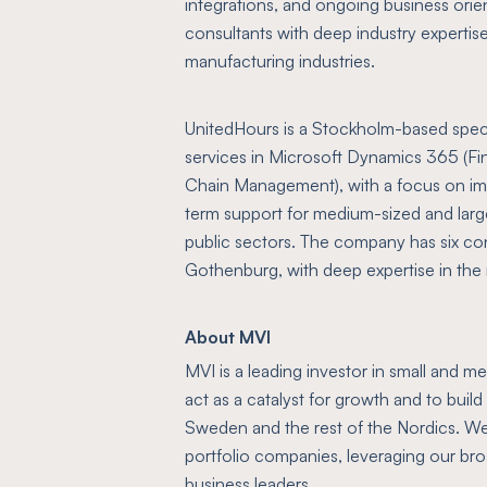
integrations, and ongoing business or
consultants with deep industry expertis
manufacturing industries.
UnitedHours is a Stockholm-based speci
services in Microsoft Dynamics 365 (F
Chain Management), with a focus on im
term support for medium-sized and large
public sectors. The company has six co
Gothenburg, with deep expertise in the r
About MVI
MVI is a leading investor in small and 
act as a catalyst for growth and to buil
Sweden and the rest of the Nordics. We 
portfolio companies, leveraging our br
business leaders.