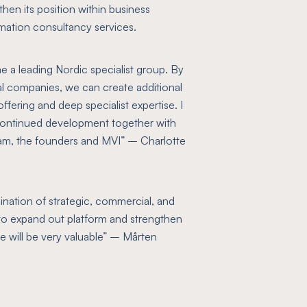
then its position within business
omation consultancy services.
me a leading Nordic specialist group. By
al companies, we can create additional
fering and deep specialist expertise. I
s continued development together with
am, the founders and MVI”
– Charlotte
ination of strategic, commercial, and
to expand out platform and strengthen
e will be very valuable”
– Mårten