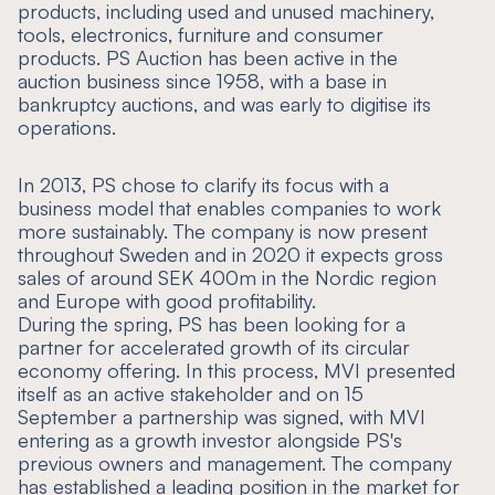
products, including used and unused machinery,
tools, electronics, furniture and consumer
products. PS Auction has been active in the
auction business since 1958, with a base in
bankruptcy auctions, and was early to digitise its
operations.
In 2013, PS chose to clarify its focus with a
business model that enables companies to work
more sustainably. The company is now present
throughout Sweden and in 2020 it expects gross
sales of around SEK 400m in the Nordic region
and Europe with good profitability.
During the spring, PS has been looking for a
partner for accelerated growth of its circular
economy offering. In this process, MVI presented
itself as an active stakeholder and on 15
September a partnership was signed, with MVI
entering as a growth investor alongside PS's
previous owners and management. The company
has established a leading position in the market for