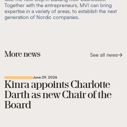
Together with the entrepreneurs, MVI can bring
expertise in a variety of areas, to establish the next
generation of Nordic companies.
More news
See all news
June 29, 2026
Kinra appoints Charlotte
Darth as new Chair of the
Board