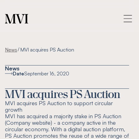
/
News
MVI acquires PS Auction
News
Date
September 16, 2020
MVI acquires PS Auction
MVI acquires PS Auction to support circular
growth
MVI has acquired a majority stake in PS Auction
(Company website) - a company active in the
circular economy. With a digital auction platform,
PS Auction promotes the reuse of a wide range of