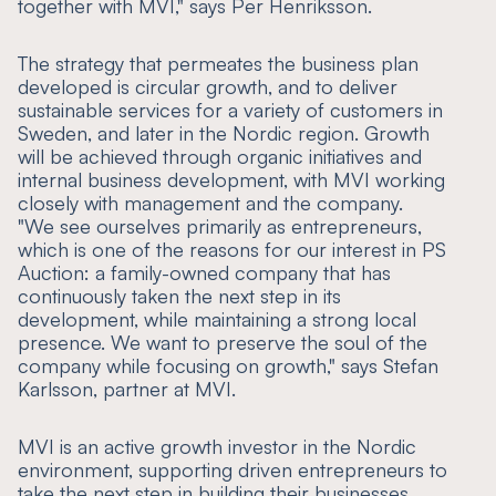
together with MVI," says Per Henriksson.
The strategy that permeates the business plan
developed is circular growth, and to deliver
sustainable services for a variety of customers in
Sweden, and later in the Nordic region. Growth
will be achieved through organic initiatives and
internal business development, with MVI working
closely with management and the company.
"We see ourselves primarily as entrepreneurs,
which is one of the reasons for our interest in PS
Auction: a family-owned company that has
continuously taken the next step in its
development, while maintaining a strong local
presence. We want to preserve the soul of the
company while focusing on growth," says Stefan
Karlsson, partner at MVI.
MVI is an active growth investor in the Nordic
environment, supporting driven entrepreneurs to
take the next step in building their businesses.