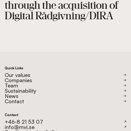
through the acquisition of
Digital Rådgivning/DIRA
Quick Links
Our values
Companies
Team
Sustainability
News
Contact
Contact
+46-8 21 53 07
info@mvi.se