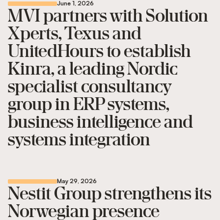
June 1, 2026
MVI partners with Solution
Xperts, Texus and
UnitedHours to establish
Kinra, a leading Nordic
specialist consultancy
group in ERP systems,
business intelligence and
systems integration
May 29, 2026
Nestit Group strengthens its
Norwegian presence