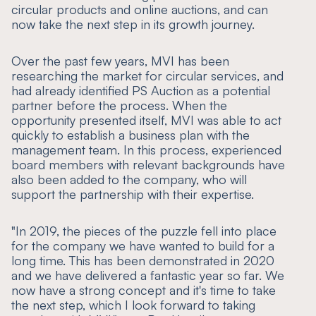
circular products and online auctions, and can
now take the next step in its growth journey.
Over the past few years, MVI has been
researching the market for circular services, and
had already identified PS Auction as a potential
partner before the process. When the
opportunity presented itself, MVI was able to act
quickly to establish a business plan with the
management team. In this process, experienced
board members with relevant backgrounds have
also been added to the company, who will
support the partnership with their expertise.
"In 2019, the pieces of the puzzle fell into place
for the company we have wanted to build for a
long time. This has been demonstrated in 2020
and we have delivered a fantastic year so far. We
now have a strong concept and it's time to take
the next step, which I look forward to taking