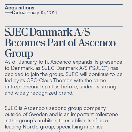
Acquisitions
Date
January 15, 2026
SJEC Danmark A/S
Becomes Part of Ascenco
Group
As of January 15th, Ascenco expands its presence
to Denmark, as SJEC Danmark A/S (“SJEC”) has
decided to join the group. SJEC will continue to be
led by its CEO Claus Thorsen with the same
entrepreneurial spirit as before, under its strong
and widely recognized brand.
SJEC is Ascenco’s second group company
outside of Sweden and is an important milestone
in the group’s ambition to establish itself as a
leading Nordic group, specialising in critical