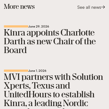
More news
See all news
June 29, 2026
Kinra appoints Charlotte
Darth as new Chair of the
Board
June 1, 2026
MVI partners with Solution
Xperts, Texus and
UnitedHours to establish
Kinra, a leading Nordic