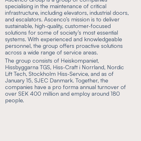
specialising in the maintenance of critical
infrastructure, including elevators, industrial doors,
and escalators. Ascenco’s mission is to deliver
sustainable, high-quality, customer-focused
solutions for some of society’s most essential
systems. With experienced and knowledgeable
personnel, the group offers proactive solutions
across a wide range of service areas.
The group consists of Heiskompaniet,
Hissbyggarna TGS, Hiss-Craft i Norrland, Nordic
Lift Tech, Stockholm Hiss-Service, and as of
January 15, SJEC Danmark. Together, the
companies have a pro forma annual turnover of
over SEK 400 million and employ around 180
people.