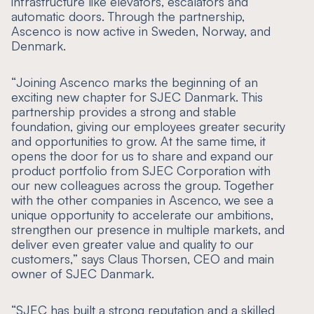
infrastructure like elevators, escalators and
automatic doors. Through the partnership,
Ascenco is now active in Sweden, Norway, and
Denmark.
“
Joining Ascenco marks the beginning of an
exciting new chapter for SJEC Danmark. This
partnership provides a strong and stable
foundation, giving our employees greater security
and opportunities to grow. At the same time, it
opens the door for us to share and expand our
product portfolio from SJEC Corporation with
our new colleagues across the group. Together
with the other companies in Ascenco, we see a
unique opportunity to accelerate our ambitions,
strengthen our presence in multiple markets, and
deliver even greater value and quality to our
customers,
” says Claus Thorsen, CEO and main
owner of SJEC Danmark.
“
SJEC has built a strong reputation and a skilled