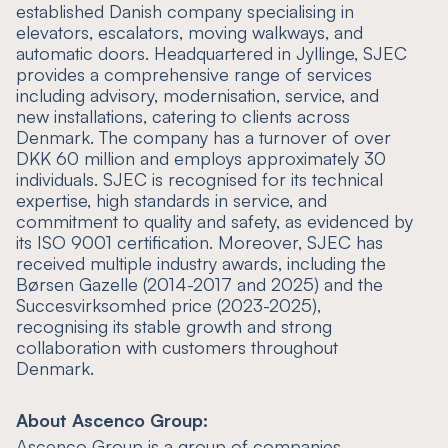
established Danish company specialising in
elevators, escalators, moving walkways, and
automatic doors. Headquartered in Jyllinge, SJEC
provides a comprehensive range of services
including advisory, modernisation, service, and
new installations, catering to clients across
Denmark. The company has a turnover of over
DKK 60 million and employs approximately 30
individuals. SJEC is recognised for its technical
expertise, high standards in service, and
commitment to quality and safety, as evidenced by
its ISO 9001 certification. Moreover, SJEC has
received multiple industry awards, including the
Børsen Gazelle (2014-2017 and 2025) and the
Succesvirksomhed price (2023-2025),
recognising its stable growth and strong
collaboration with customers throughout
Denmark.
About Ascenco Group:
Ascenco Group is a group of companies