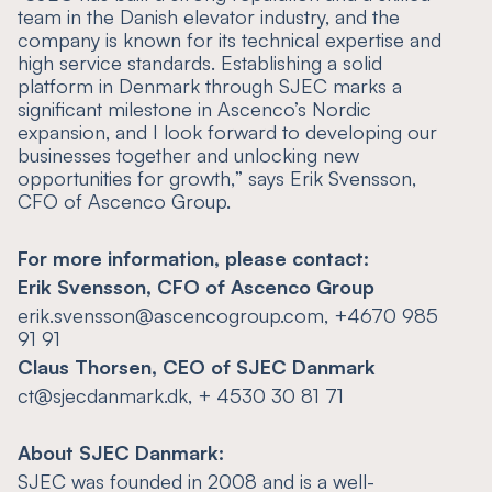
team in the Danish elevator industry, and the
company is known for its technical expertise and
high service standards. Establishing a solid
platform in Denmark through SJEC marks a
significant milestone in Ascenco’s Nordic
expansion, and I look forward to developing our
businesses together and unlocking new
opportunities for growth,
” says Erik Svensson,
CFO of Ascenco Group.
For more information, please contact:
Erik Svensson, CFO of Ascenco Group
erik.svensson@ascencogroup.com, +4670 985
91 91
Claus Thorsen, CEO of SJEC Danmark
ct@sjecdanmark.dk, + 4530 30 81 71
About
SJEC Danmark:
SJEC was founded in 2008 and is a well-