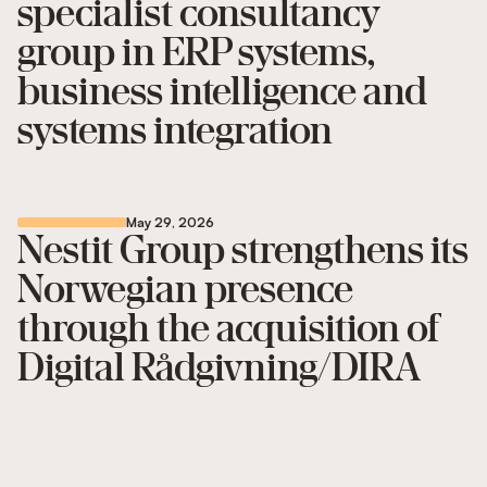
specialist consultancy
group in ERP systems,
business intelligence and
systems integration
May 29, 2026
Nestit Group strengthens its
Norwegian presence
through the acquisition of
Digital Rådgivning/DIRA