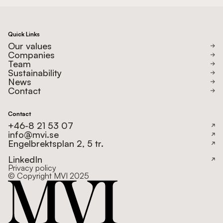
Quick Links
Our values
Companies
Team
Sustainability
News
Contact
Contact
+46-8 21 53 07
info@mvi.se
Engelbrektsplan 2, 5 tr.
LinkedIn
Privacy policy
© Copyright MVI 2025