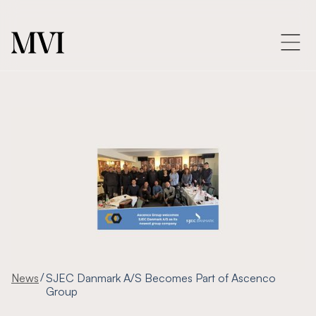
/
News
SJEC Danmark A/S Becomes Part of Ascenco
Group