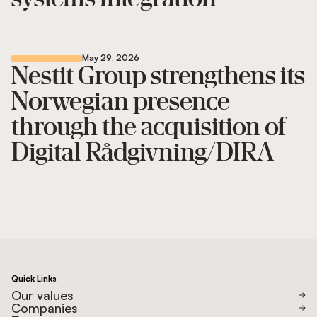
May 29, 2026
Nestit Group strengthens its
Norwegian presence
through the acquisition of
Digital Rådgivning/DIRA
Quick Links
Our values
Companies