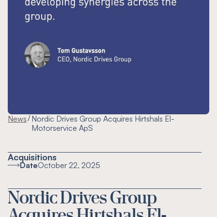
/
News
Nordic Drives Group Acquires Hirtshals El-
Motorservice ApS
Acquisitions
Date
October 22, 2025
Nordic Drives Group
Acquires Hirtshals El-