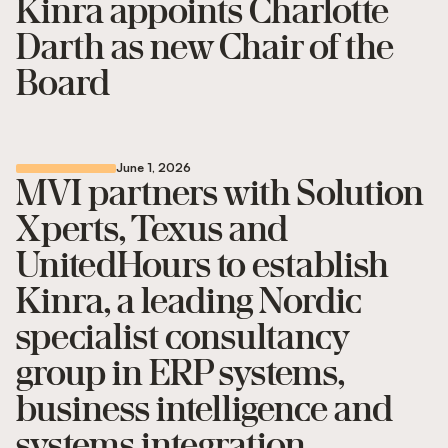
Kinra appoints Charlotte
Darth as new Chair of the
Board
June 1, 2026
MVI partners with Solution
Xperts, Texus and
UnitedHours to establish
Kinra, a leading Nordic
specialist consultancy
group in ERP systems,
business intelligence and
systems integration