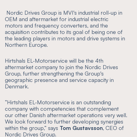
‍ Nordic Drives Group is MVI's industrial roll-up in
OEM and aftermarket for industrial electric
motors and frequency converters, and the
acquisition contributes to its goal of being one of
the leading players in motors and drive systems in
Northern Europe.
Hirtshals EL-Motorservice will be the 4th
aftermarket company to join the Nordic Drives
Group, further strengthening the Group's
geographic presence and service capacity in
Denmark.
“
Hirtshals EL-Motorservice is an outstanding
company with competencies that complement
our other Danish aftermarket operations very well.
We look forward to further developing synergies
within the group
,” says
Tom Gustavsson
, CEO of
Nordic Drives Group.