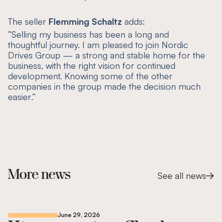
The seller
Flemming Schaltz
adds:
“
Selling my business has been a long and
thoughtful journey. I am pleased to join Nordic
Drives Group — a strong and stable home for the
business, with the right vision for continued
development. Knowing some of the other
companies in the group made the decision much
easier
.”
More news
See all news
June 29, 2026