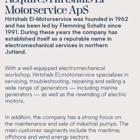
Motorservice ApS
Hirtshals El-Motorservice was founded in 1962
and has been led by Flemming Schaltz since
1991. During these years the company has
established itself as a reputable name in
electromechanical services in northern
Jutland.
With a well-equipped electromechanical
workshop, Hirtshals ELmotorservice specializes in
servicing, troubleshooting, repairing and selling a
wide range of generators — including marine
generators — as well as the rewinding of electric
motors.
In addition, the company has a strong focus on
the maintenance and sale of industrial pumps. The
main customer segments include the maritime,
offshore and wind energy sectors.