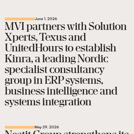
June 1, 2026
MVI partners with Solution
Xperts, Texus and
UnitedHours to establish
Kinra, a leading Nordic
specialist consultancy
group in ERP systems,
business intelligence and
systems integration
May 29, 2026