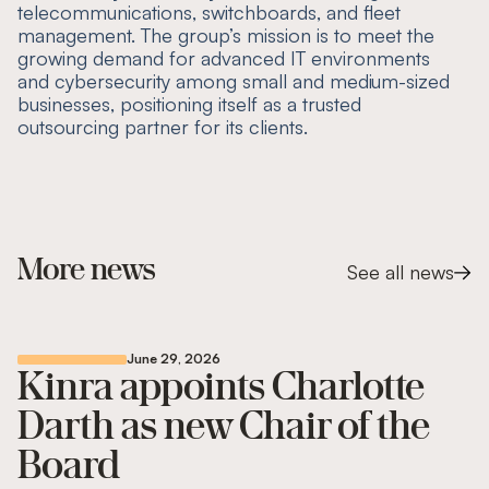
telecommunications, switchboards, and fleet
management. The group’s mission is to meet the
growing demand for advanced IT environments
and cybersecurity among small and medium-sized
businesses, positioning itself as a trusted
outsourcing partner for its clients.
More news
See all news
June 29, 2026
Kinra appoints Charlotte
Darth as new Chair of the
Board