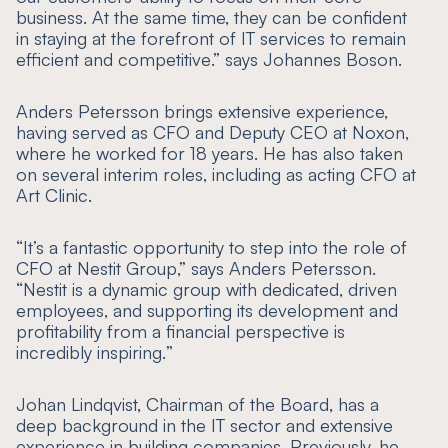
business. At the same time, they can be confident
in staying at the forefront of IT services to remain
efficient and competitive
.” says Johannes Boson.
Anders Petersson brings extensive experience,
having served as CFO and Deputy CEO at Noxon,
where he worked for 18 years. He has also taken
on several interim roles, including as acting CFO at
Art Clinic.
“
It’s a fantastic opportunity to step into the role of
CFO at Nestit Group
,” says Anders Petersson.
“
Nestit is a dynamic group with dedicated, driven
employees, and supporting its development and
profitability from a financial perspective is
incredibly inspiring.
”
Johan Lindqvist, Chairman of the Board, has a
deep background in the IT sector and extensive
experience in building companies. Previously, he