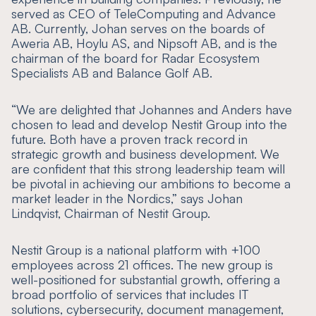
served as CEO of TeleComputing and Advance
AB. Currently, Johan serves on the boards of
Aweria AB, Hoylu AS, and Nipsoft AB, and is the
chairman of the board for Radar Ecosystem
Specialists AB and Balance Golf AB.
“
We are delighted that Johannes and Anders have
chosen to lead and develop Nestit Group into the
future. Both have a proven track record in
strategic growth and business development. We
are confident that this strong leadership team will
be pivotal in achieving our ambitions to become a
market leader in the Nordics
,” says Johan
Lindqvist, Chairman of Nestit Group.
Nestit Group is a national platform with +100
employees across 21 offices. The new group is
well-positioned for substantial growth, offering a
broad portfolio of services that includes IT
solutions, cybersecurity, document management,