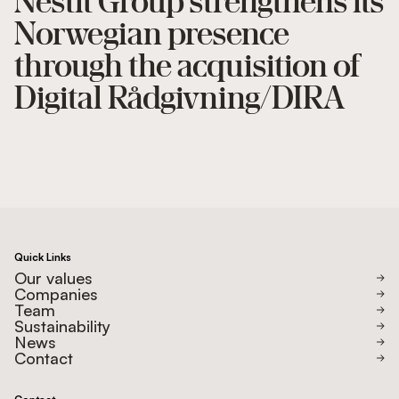
Nestit Group strengthens its
Norwegian presence
through the acquisition of
Digital Rådgivning/DIRA
Quick Links
Our values
Companies
Team
Sustainability
News
Contact