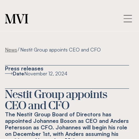
/
News
Nestit Group appoints CEO and CFO
Press releases
Date
November 12, 2024
Nestit Group appoints
CEO and CFO
The Nestit Group Board of Directors has
appointed Johannes Boson as CEO and Anders
Petersson as CFO. Johannes will begin his role
on December 1st, with Anders assuming his