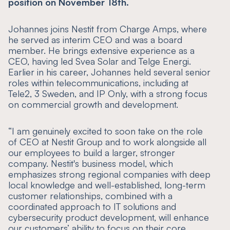
position on November 18th.
Johannes joins Nestit from Charge Amps, where
he served as interim CEO and was a board
member. He brings extensive experience as a
CEO, having led Svea Solar and Telge Energi.
Earlier in his career, Johannes held several senior
roles within telecommunications, including at
Tele2, 3 Sweden, and IP Only, with a strong focus
on commercial growth and development.
“
I am genuinely excited to soon take on the role
of CEO at Nestit Group and to work alongside all
our employees to build a larger, stronger
company. Nestit's business model, which
emphasizes strong regional companies with deep
local knowledge and well-established, long-term
customer relationships, combined with a
coordinated approach to IT solutions and
cybersecurity product development, will enhance
our customers’ ability to focus on their core