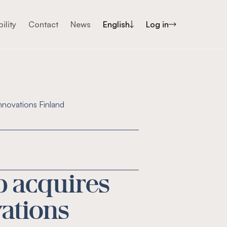
ility
Contact
News
English
Log in
nnovations Finland
p acquires
vations