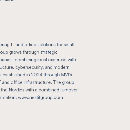
ing IT and office solutions for small
oup grows through strategic
panies, combining local expertise with
tructure, cybersecurity, and modern
s established in 2024 through MVI’s
 IT and office infrastructure. The group
 the Nordics with a combined turnover
formation: www.nestitgroup.com