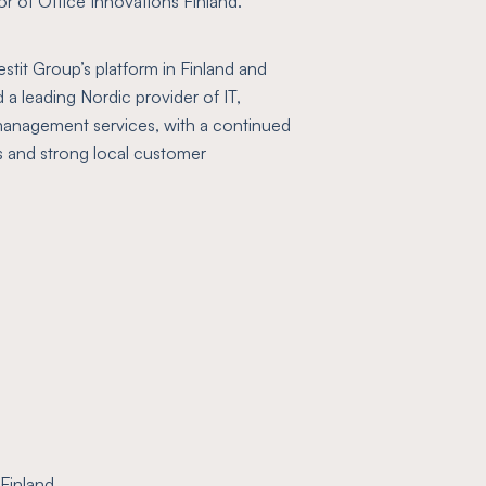
r of Office Innovations Finland.
stit Group’s platform in Finland and
 a leading Nordic provider of IT,
nagement services, with a continued
 and strong local customer
Finland