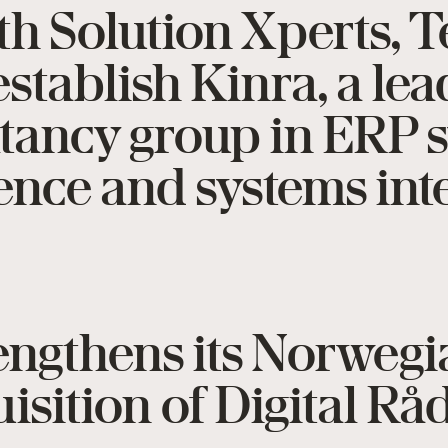
th Solution Xperts, 
stablish Kinra, a le
ltancy group in ERP 
gence and systems int
rengthens its Norweg
isition of Digital R