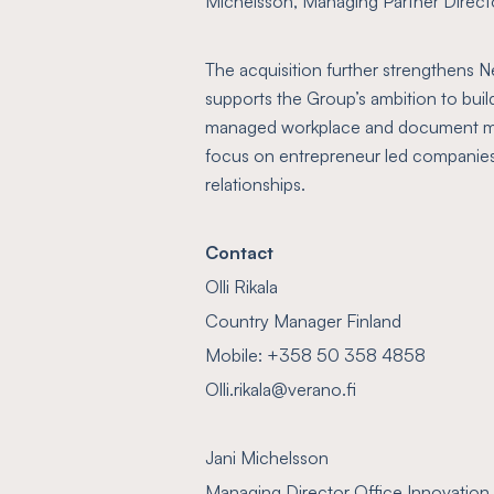
Michelsson, Managing Partner Directo
The acquisition further strengthens Ne
supports the Group’s ambition to build
managed workplace and document ma
focus on entrepreneur led companies
relationships.
Contact
Olli Rikala
Country Manager Finland
Mobile: +358 50 358 4858
Olli.rikala@verano.fi
Jani Michelsson
Managing Director Office Innovation 