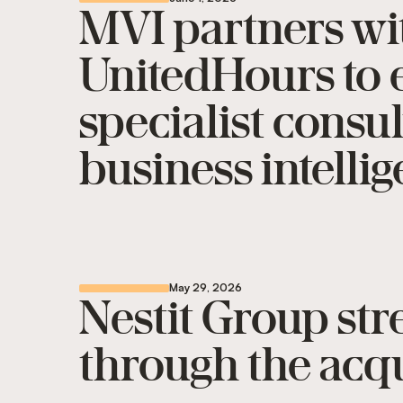
MVI partners wi
UnitedHours to e
specialist consu
business intelli
May 29, 2026
Nestit Group st
through the acqu