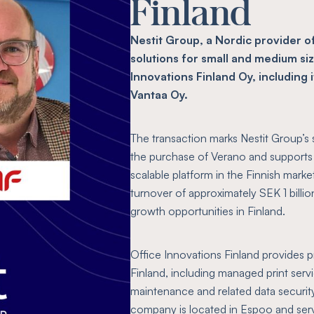
Finland
Nestit Group, a Nordic provider o
solutions for small and medium si
Innovations Finland Oy, including 
Vantaa Oy.
The transaction marks Nestit Group’s 
the purchase of Verano and supports 
scalable platform in the Finnish mark
turnover of approximately SEK 1 billion
growth opportunities in Finland.
Office Innovations Finland provides 
Finland, including managed print se
maintenance and related data security
company is located in Espoo and ser