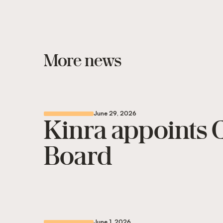
More news
June 29, 2026
Kinra appoints C
Board
June 1, 2026