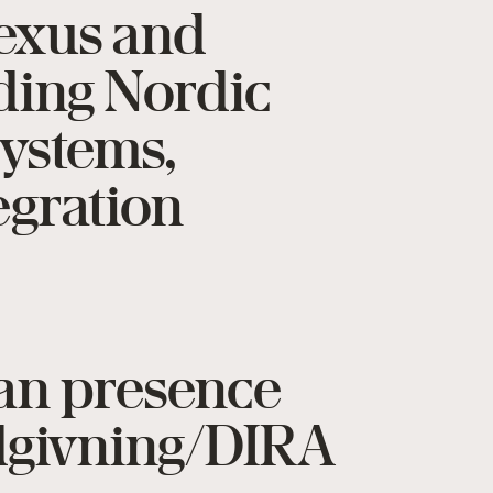
Texus and
ading Nordic
systems,
egration
ian presence
ådgivning/DIRA