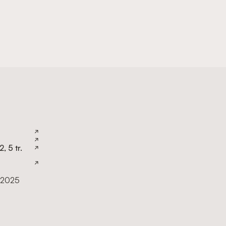
, 5 tr.
 2025