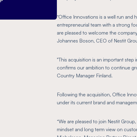
“Office Innovations is a well run and 
entrepreneurial team with a strong f
are pleased to welcome the company 
Johannes Boson, CEO of Nestit Gro
"This acquisition is an important step
confirms our ambition to continue gr
Country Manager Finland.
Following the acquisition, Office Inno
under its current brand and managem
“We are pleased to join Nestit Group,
mindset and long term view on custom