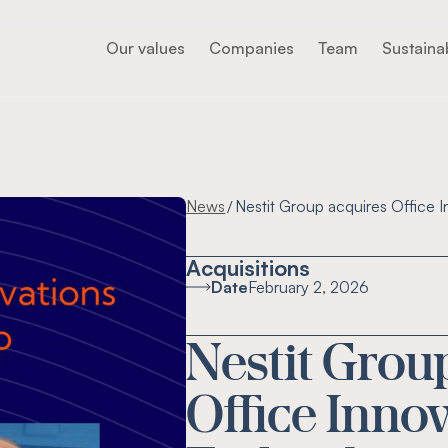
Our values
Companies
Team
Sustainab
News
Nestit Group acquires Office I
/
Acquisitions
Date
February 2, 2026
Nestit Grou
Office Inno