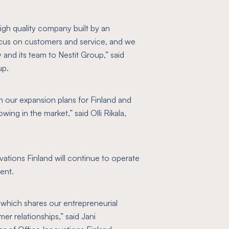
high quality company built by an
ocus on customers and service, and we
and its team to Nestit Group,”
said
up.
 in our expansion plans for Finland and
owing in the market,”
said Olli Rikala,
vations Finland will continue to operate
ent.
 which shares our entrepreneurial
er relationships,”
said Jani