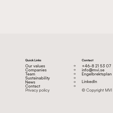
Quick Links
Contact
Our values
+46-8 21 53 07
Companies
info@mvi.se
Team
Engelbrektsplan 2
Sustainability
LinkedIn
News
Contact
Privacy policy
© Copyright MVI