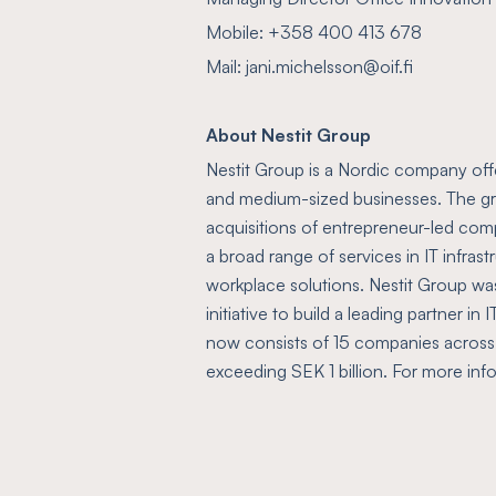
Mobile: +358 400 413 678
Mail: jani.michelsson@oif.fi
About Nestit Group
Nestit Group is a Nordic company offer
and medium-sized businesses. The gr
acquisitions of entrepreneur-led com
a broad range of services in IT infras
workplace solutions. Nestit Group wa
initiative to build a leading partner in
now consists of 15 companies across
exceeding SEK 1 billion. For more in