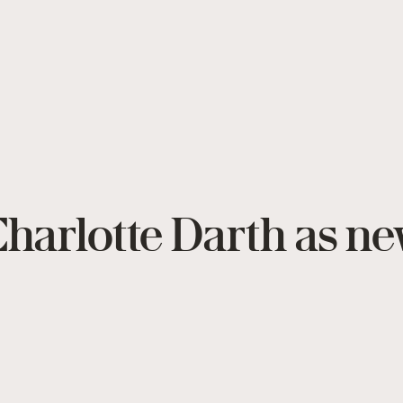
harlotte Darth as ne