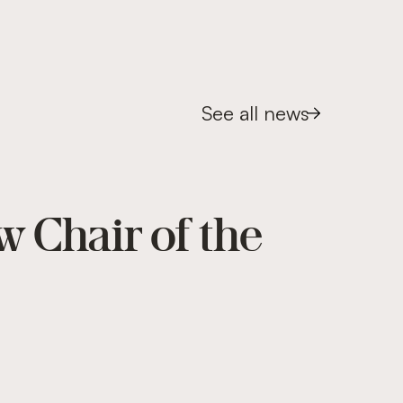
See all news
w Chair of the