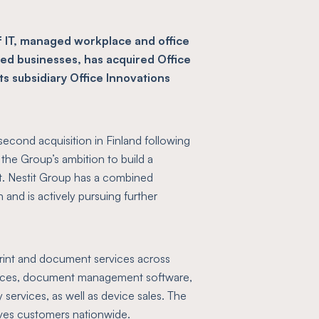
f IT, managed workplace and office
zed businesses, has acquired Office
its subsidiary Office Innovations
second acquisition in Finland following
the Group’s ambition to build a
et. Nestit Group has a combined
 and is actively pursuing further
print and document services across
rvices, document management software,
 services, as well as device sales. The
ves customers nationwide.