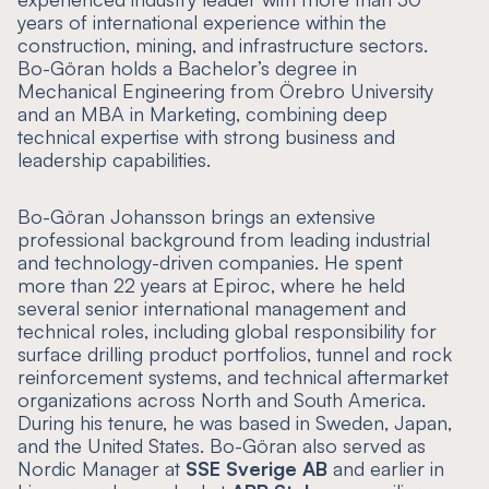
years of international experience within the
construction, mining, and infrastructure sectors.
Bo-Göran holds a Bachelor’s degree in
Mechanical Engineering from Örebro University
and an MBA in Marketing, combining deep
technical expertise with strong business and
leadership capabilities.
Bo-Göran Johansson brings an extensive
professional background from leading industrial
and technology-driven companies. He spent
more than 22 years at Epiroc, where he held
several senior international management and
technical roles, including global responsibility for
surface drilling product portfolios, tunnel and rock
reinforcement systems, and technical aftermarket
organizations across North and South America.
During his tenure, he was based in Sweden, Japan,
and the United States. Bo-Göran also served as
Nordic Manager at
SSE Sverige AB
and earlier in