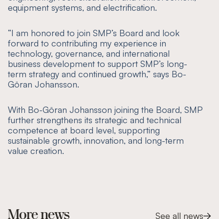
equipment systems, and electrification.
“I am honored to join SMP’s Board and look
forward to contributing my experience in
technology, governance, and international
business development to support SMP’s long-
term strategy and continued growth,”
says Bo-
Göran Johansson.
‍With Bo-Göran Johansson joining the Board, SMP
further strengthens its strategic and technical
competence at board level, supporting
sustainable growth, innovation, and long-term
value creation.
More news
See all news