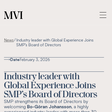
/
News
Industry leader with Global Experience Joins
SMP’s Board of Directors
Date
February 3, 2026
Industry leader with
Global Experience Joins
SMP’s Board of Directors
SMP strengthens its Board of Directors by
welcoming
Bo-Göran Johansson
, a highly
experienced industry leader with more than 30