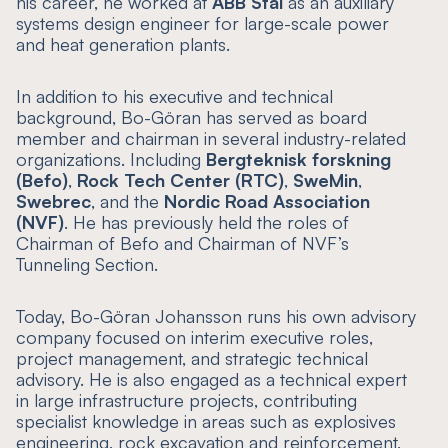
his career, he worked at
ABB Stal
as an auxiliary
systems design engineer for large-scale power
and heat generation plants.
In addition to his executive and technical
background, Bo-Göran has served as board
member and chairman in several industry-related
organizations. Including
Bergteknisk forskning
(Befo)
,
Rock Tech Center (RTC)
,
SweMin
,
Swebrec
, and the
Nordic Road Association
(NVF)
. He has previously held the roles of
Chairman of Befo and Chairman of NVF’s
Tunneling Section.
Today, Bo-Göran Johansson runs his own advisory
company focused on interim executive roles,
project management, and strategic technical
advisory. He is also engaged as a technical expert
in large infrastructure projects, contributing
specialist knowledge in areas such as explosives
engineering, rock excavation and reinforcement,