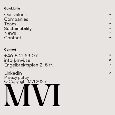
Quick Links
Our values
Companies
Team
Sustainability
News
Contact
Contact
+46-8 21 53 07
info@mvi.se
Engelbrektsplan 2, 5 tr.
LinkedIn
Privacy policy
© Copyright MVI 2025