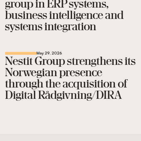
group in ERP systems,
business intelligence and
systems integration
May 29, 2026
Nestit Group strengthens its
Norwegian presence
through the acquisition of
Digital Rådgivning/DIRA