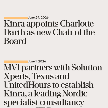
June 29, 2026
Kinra appoints Charlotte
Darth as new Chair of the
Board
June 1, 2026
MVI partners with Solution
Xperts, Texus and
UnitedHours to establish
Kinra, a leading Nordic
specialist consultancy