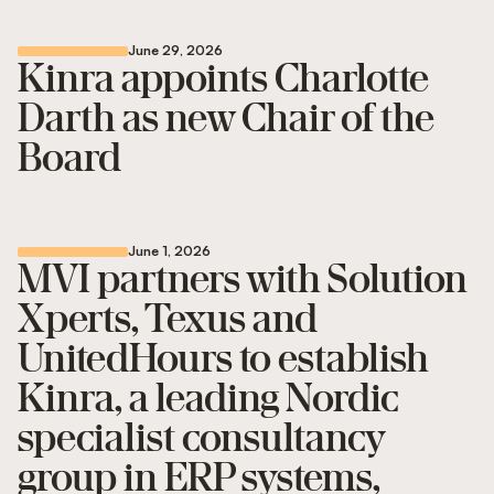
June 29, 2026
Kinra appoints Charlotte
Darth as new Chair of the
Board
June 1, 2026
MVI partners with Solution
Xperts, Texus and
UnitedHours to establish
Kinra, a leading Nordic
specialist consultancy
group in ERP systems,