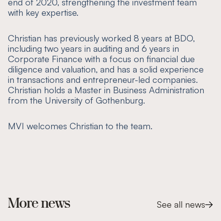
end of 2020, strengthening the investment team
with key expertise.
Christian has previously worked 8 years at BDO,
including two years in auditing and 6 years in
Corporate Finance with a focus on financial due
diligence and valuation, and has a solid experience
in transactions and entrepreneur-led companies.
Christian holds a Master in Business Administration
from the University of Gothenburg.
MVI welcomes Christian to the team.
More news
See all news