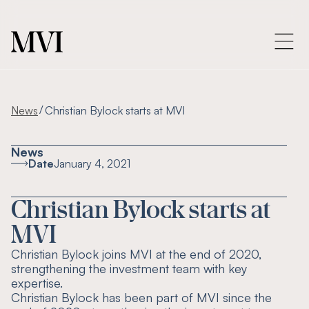
/
News
Christian Bylock starts at MVI
News
Date
January 4, 2021
Christian Bylock starts at
MVI
Christian Bylock joins MVI at the end of 2020,
strengthening the investment team with key
expertise.
Christian Bylock has been part of MVI since the