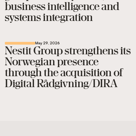
business intelligence and
systems integration
May 29, 2026
Nestit Group strengthens its
Norwegian presence
through the acquisition of
Digital Rådgivning/DIRA