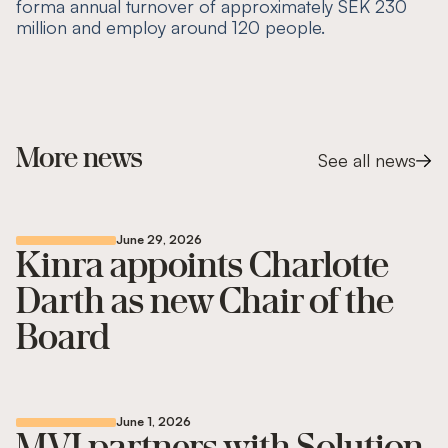
forma annual turnover of approximately SEK 230
million and employ around 120 people.
More news
See all news
June 29, 2026
Kinra appoints Charlotte
Darth as new Chair of the
Board
June 1, 2026
MVI partners with Solution