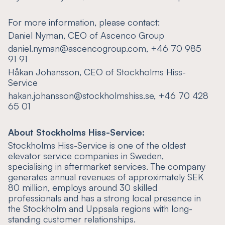
For more information, please contact:
Daniel Nyman, CEO of Ascenco Group
daniel.nyman@ascencogroup.com, +46 70 985
91 91
Håkan Johansson, CEO of Stockholms Hiss-
Service
hakan.johansson@stockholmshiss.se, +46 70 428
65 01
About Stockholms Hiss-Service:
Stockholms Hiss-Service is one of the oldest
elevator service companies in Sweden,
specialising in aftermarket services. The company
generates annual revenues of approximately SEK
80 million, employs around 30 skilled
professionals and has a strong local presence in
the Stockholm and Uppsala regions with long-
standing customer relationships.