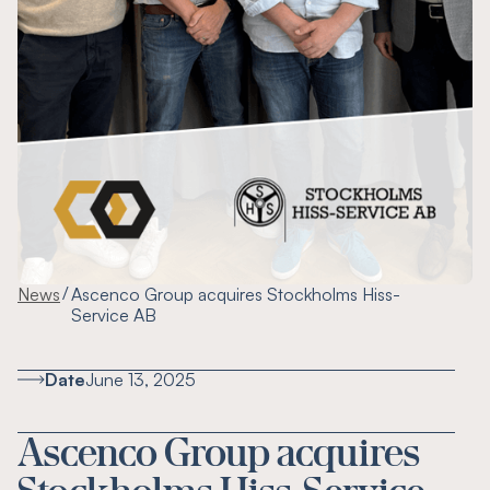
/
News
Ascenco Group acquires Stockholms Hiss-
Service AB
Date
June 13, 2025
Ascenco Group acquires