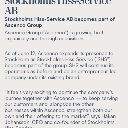
Stockholms Hiss-Service
AB
Stockholms Hiss-Service AB becomes part of
Ascenco Group
Ascenco Group (”Ascenco”) is growing both
organically and through acquisitions
As of June 12, Ascenco expands its presence to
Stockholm as Stockholms Hiss-Service (“SHS”)
becomes part of the group. SHS will continue its
operations as before and be an entrepreneur-led
company under its existing brand.
“
It feels very exciting to continue the company’s
journey together with Ascenco — to keep serving
our customers and, alongside the other
businesses within Ascenco, strengthen both our
own and their offering to the market
,” says Håkan
Johansson, CEO and co-founder of Stockholms