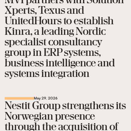
Xperts, Texus and
UnitedHours to establish
Kinra, a leading Nordic
specialist consultancy
group in ERP systems,
business intelligence and
systems integration
May 29, 2026
Nestit Group strengthens its
Norwegian presence
through the acquisition of