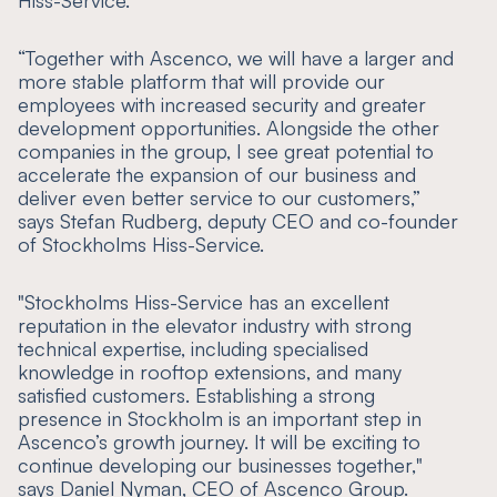
Hiss-Service.
“
Together with Ascenco, we will have a larger and
more stable platform that will provide our
employees with increased security and greater
development opportunities. Alongside the other
companies in the group, I see great potential to
accelerate the expansion of our business and
deliver even better service to our customers
,”
says Stefan Rudberg, deputy CEO and co-founder
of Stockholms Hiss-Service.
"
Stockholms Hiss-Service has an excellent
reputation in the elevator industry with strong
technical expertise, including specialised
knowledge in rooftop extensions, and many
satisfied customers. Establishing a strong
presence in Stockholm is an important step in
Ascenco’s growth journey. It will be exciting to
continue developing our businesses together,
"
says Daniel Nyman, CEO of Ascenco Group.