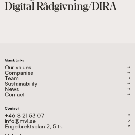
Digital Rådgivning/DIRA
Quick Links
Our values
Companies
Team
Sustainability
News
Contact
Contact
+46-8 21 53 07
info@mvi.se
Engelbrektsplan 2, 5 tr.