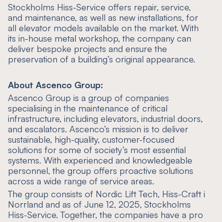
Stockholms Hiss-Service offers repair, service,
and maintenance, as well as new installations, for
all elevator models available on the market. With
its in-house metal workshop, the company can
deliver bespoke projects and ensure the
preservation of a building’s original appearance.
About Ascenco Group:
Ascenco Group is a group of companies
specialising in the maintenance of critical
infrastructure, including elevators, industrial doors,
and escalators. Ascenco’s mission is to deliver
sustainable, high-quality, customer-focused
solutions for some of society’s most essential
systems. With experienced and knowledgeable
personnel, the group offers proactive solutions
across a wide range of service areas.
The group consists of Nordic Lift Tech, Hiss-Craft i
Norrland and as of June 12, 2025, Stockholms
Hiss-Service. Together, the companies have a pro